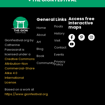
*
Access free
General Links
interactive
Floats
maps
Home
History
About
GionFestival.org by
Visit
Art
Catherine
Contact
Blog
Pawasarat is
licensed under a
Events
Book
Creative Commons
Privacy
Community
Attribution-Non
Policy
Commercial-Share
Alike 4.0
International
License
.
Based on a work at
https://www.gionfestival.org.