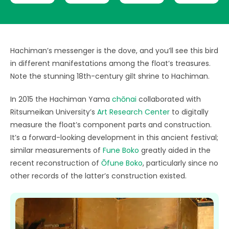
Hachiman’s messenger is the dove, and you’ll see this bird
in different manifestations among the float’s treasures.
Note the stunning 18th-century gilt shrine to Hachiman.
In 2015 the Hachiman Yama
chōnai
collaborated with
Ritsumeikan University’s
Art Research Center
to digitally
measure the float’s component parts and construction.
It’s a forward-looking development in this ancient festival;
similar measurements of
Fune Boko
greatly aided in the
recent reconstruction of
Ōfune Boko
, particularly since no
other records of the latter’s construction existed.