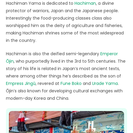
Hachiman Yama is dedicated to
Hachiman
, a divine
protector of warriors, Japan and the Japanese people.
Interestingly the food-producing classes class also
worshipped him as the deity of agriculture and fisheries,
making Hachiman shrines some of the most widespread
in the country.
Hachiman is also the deified semi-legendary
Emperor
Ōjin
, who purportedly lived in the 3rd to 5th centuries. The
story of his life is related in Japan’s most ancient texts,
where among other things he’s described as the son of
Empress Jingū
, revered at
Fune Boko
and
Urade Yama
.
Ōjin’s also known for developing cultural exchanges with
modern-day Korea and China.