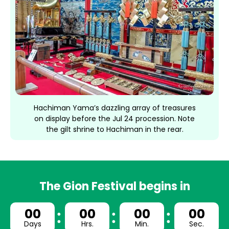
Hachiman Yama’s dazzling array of treasures
on display before the Jul 24 procession. Note
the gilt shrine to Hachiman in the rear.
The Gion Festival begins in
00
00
00
00
Days
Hrs.
Min.
Sec.