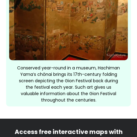
Conserved year-round in a museum, Hachiman
Yama’s chōnai brings its 17th-century folding
screen depicting the Gion Festival back during
the festival each year. Such art gives us
valuable information about the Gion Festival
throughout the centuries.
Access free interactive maps with