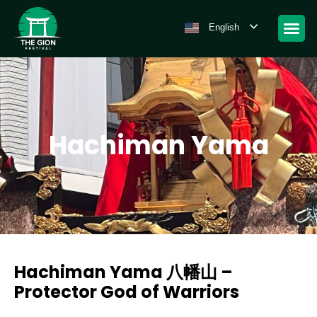
English
Hachiman Yama
Hachiman Yama 八幡山 –
Protector God of Warriors