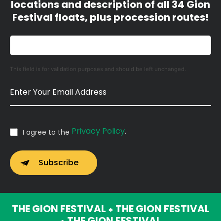
locations and description of all 34 Gion
Festival floats, plus procession routes!
This field is for validation purposes and should be left unchanged.
Privacy Policy
.
I agree to the
THE GION FESTIVAL
THE GION FESTIVAL
*
THE GION FESTIVAL